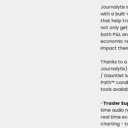
Journalytix 
with a built
that help tr
not only get
both P&L and
economic rel
impact their
Thanks to a
Journalytix)
/ Gauntlet 
Path™ candid
tools availab
-
Trader Su
time audio n
real time e
charting - t