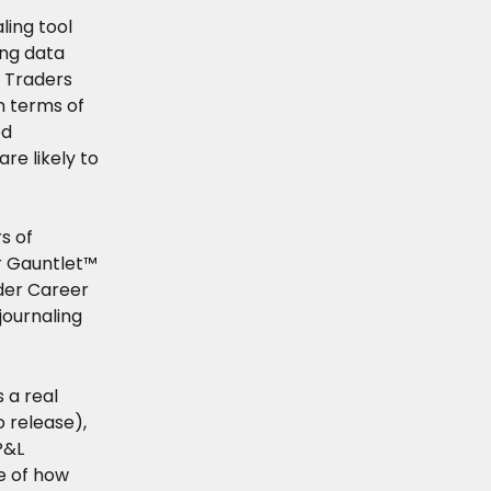
ling tool 
ing data 
 Traders 
n terms of 
d 
e likely to 
s of 
r Gauntlet™ 
der Career 
journaling 
 a real 
 release), 
P&L 
e of how 