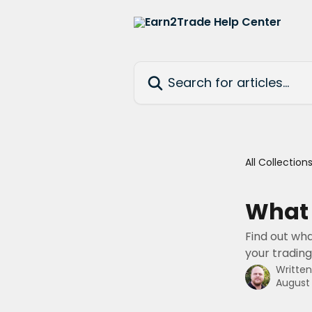
Skip to main content
Search for articles...
All Collection
What 
Find out wha
your trading
Writte
August 