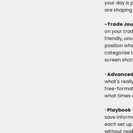
your day is
are shaping 
-Trade Jou
on your trad
friendly, uno
position whe
categorize 
screen shots
-
Advanced 
what's real
free-format 
what times o
-
Playbook 
save informa
each set up
without real