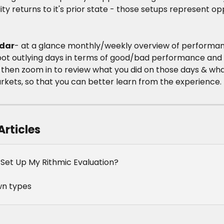
ity returns to it's prior state - those setups represent op
dar
- at a glance monthly/weekly overview of performa
pot outlying days in terms of good/bad performance and 
 then zoom in to review what you did on those days & wha
rkets, so that you can better learn from the experience.
Articles
 Set Up My Rithmic Evaluation?
n types