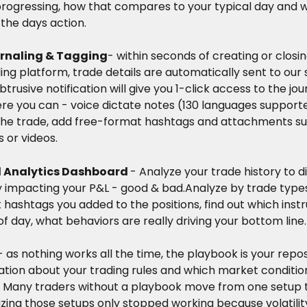
 progressing, how that compares to your typical day and 
the days action.
rnaling & Tagging
- within seconds of creating or closin
ing platform, trade details are automatically sent to our 
btrusive notification will give you 1-click access to the jou
re you can - voice dictate notes (130 languages supporte
the trade, add free-format hashtags and attachments su
 or videos.
Analytics Dashboard 
- Analyze your trade history to d
ly impacting your P&L - good & bad.Analyze by trade type
hashtags you added to the positions, find out which inst
f day, what behaviors are really driving your bottom line.
- as nothing works all the time, the playbook is your repos
tion about your trading rules and which market condition
. Many traders without a playbook move from one setup t
izing those setups only stopped working because volatility