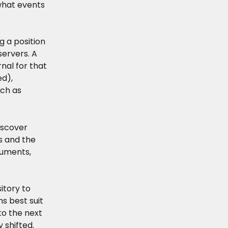
what events 
g a position 
servers. A 
rnal for that 
d), 
ch as 
iscover 
s and the 
ruments, 
itory to 
s best suit 
o the next 
 shifted. 