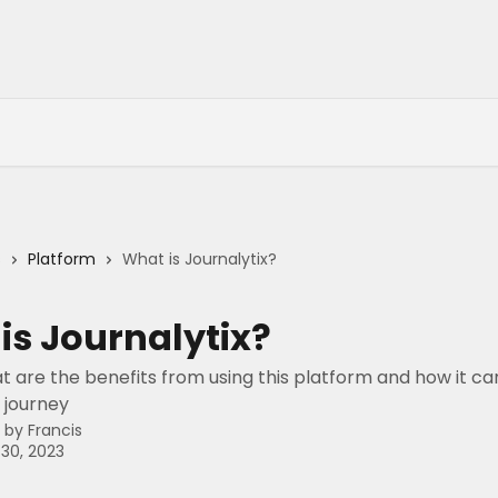
s
Platform
What is Journalytix?
is Journalytix?
t are the benefits from using this platform and how it ca
 journey
n by
Francis
30, 2023