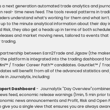
is a next generation automated trade analytics and journa
-in real- time news feed. The tools reveal patterns in trad
aders understand what’s working for them and what isn’t.
 up to the minute analytical information about their day i
 Risk, they also get a heads up in terms of both schedule
eases and market moving news, tailored to events that ar
 trading.
 partnership between Earn2Trade and Jigsaw (the maker
 the platform is integrated into the trading dashboard fo
Mini™ / Trader Career Path™ candidates. Gauntlet™ / Tra
ates will benefit from all of the advanced statistics and 
le in Journalytix, including: 
pport Dashboard
 -  Journalytix "Day Overview"combines
ews feed, economic release warnings (1min, 5 min prior to
conomic news announcements and Profit, Risk and Open 
o give you a single view that ensures you are always awar