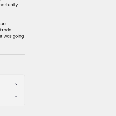
portunity 
nce 
trade 
t was going 