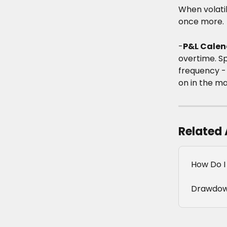
When volatil
once more.
-
P&L Calen
overtime. S
frequency -
on in the ma
Related 
How Do I
Drawdow