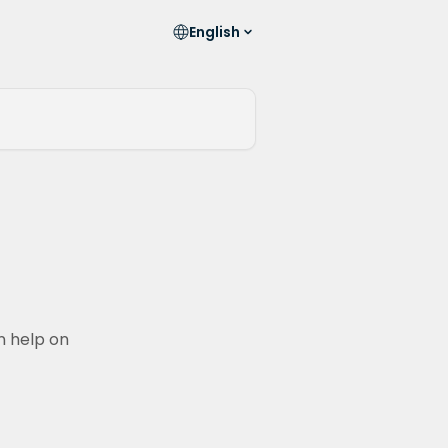
English
n help on