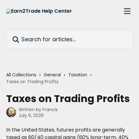
Skip to main content
Search for articles...
All Collections
General
Taxation
Taxes on Trading Profits
Taxes on Trading Profits
Written by
Francis
July 6, 2026
In the United States, futures profits are generally 
taxed as 60/40 capital gains (60% long-term, 40% 