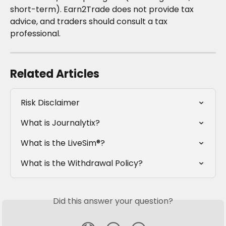
short-term). Earn2Trade does not provide tax 
advice, and traders should consult a tax 
professional.
Related Articles
Risk Disclaimer
What is Journalytix?
What is the LiveSim®?
What is the Withdrawal Policy?
Did this answer your question?