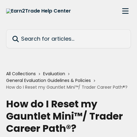
Skip to main content
Search for articles...
All Collections
Evaluation
General Evaluation Guidelines & Policies
How do I Reset my Gauntlet Mini™/ Trader Career Path®?
How do I Reset my
Gauntlet Mini™/ Trader
Career Path®?