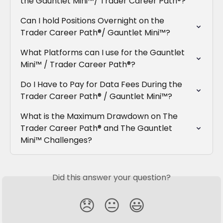
the Gauntlet Mini™/ Trader Career Path®?
Can I hold Positions Overnight on the 
Trader Career Path®/ Gauntlet Mini™?
What Platforms can I use for the Gauntlet 
Mini™ / Trader Career Path®?
Do I Have to Pay for Data Fees During the 
Trader Career Path® / Gauntlet Mini™?
What is the Maximum Drawdown on The 
Trader Career Path® and The Gauntlet 
Mini™ Challenges?
Did this answer your question?
😞
😐
😃