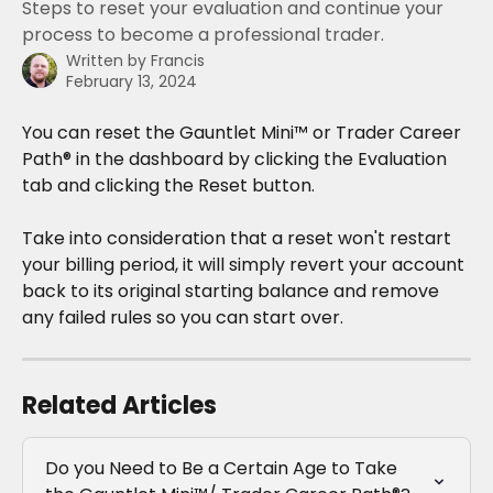
Steps to reset your evaluation and continue your
process to become a professional trader.
Written by
Francis
February 13, 2024
You can reset the Gauntlet Mini™ or Trader Career 
Path® in the dashboard by clicking the Evaluation 
tab and clicking the Reset button.
Take into consideration that a reset won't restart 
your billing period, it will simply revert your account 
back to its original starting balance and remove 
any failed rules so you can start over.
Related Articles
Do you Need to Be a Certain Age to Take 